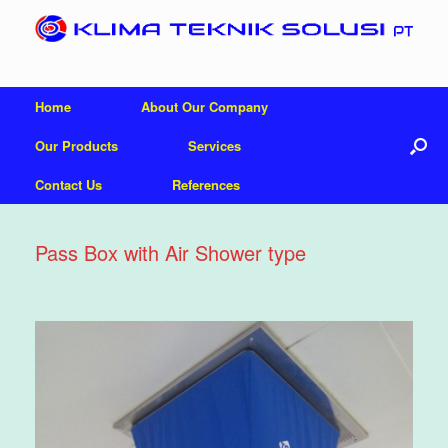
Home
About Our Company
Our Products
Services
Contact Us
References
Pass Box with Air Shower type